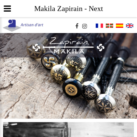
Makila Zapirain - Next