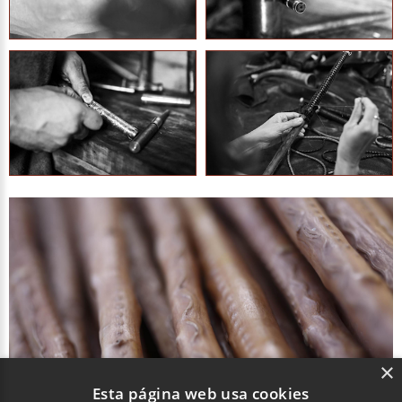
×
Esta página web usa cookies