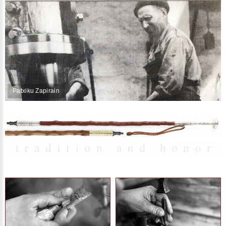
Patxiku Zapirain