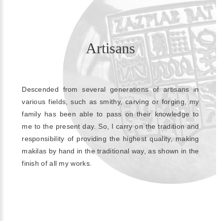
Artisans
Descended from several generations of artisans in
various fields, such as smithy, carving or forging, my
family has been able to pass on their knowledge to
me to the present day. So, I carry on the tradition and
responsibility of providing the highest quality, making
makilas by hand in the traditional way, as shown in the
finish of all my works.