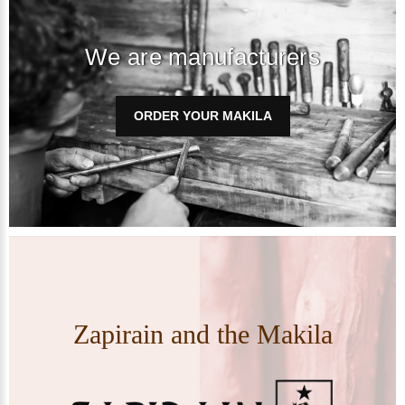
We are manufacturers
ORDER YOUR MAKILA
Zapirain and the Makila