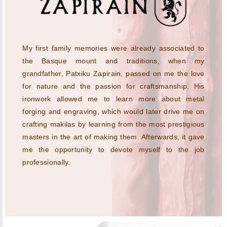
My first family memories were already associated to
the Basque mount and traditions, when my
grandfather, Patxiku Zapirain, passed on me the love
for nature and the passion for craftsmanship. His
ironwork allowed me to learn more about metal
forging and engraving, which would later drive me on
crafting makilas by learning from the most prestigious
masters in the art of making them. Afterwards, it gave
me the opportunity to devote myself to the job
professionally.