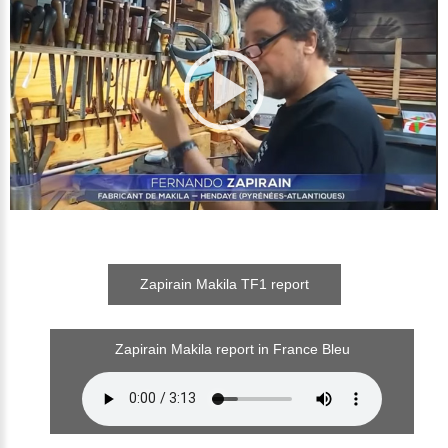
Zapirain Makila TF1 report
Zapirain Makila report in France Bleu