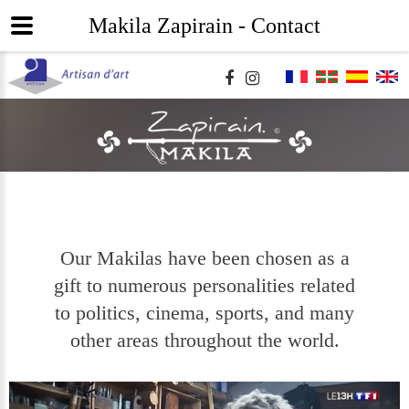
Makila Zapirain - Contact
Our Makilas have been chosen as a
gift to numerous personalities related
to politics, cinema, sports, and many
other areas throughout the world.