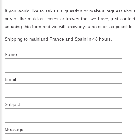
If you would like to ask us a question or make a request about
any of the makilas, cases or knives that we have, just contact
us using this form and we will answer you as soon as possible.
Shipping to mainland France and Spain in 48 hours.
Name
Email
Subject
Message