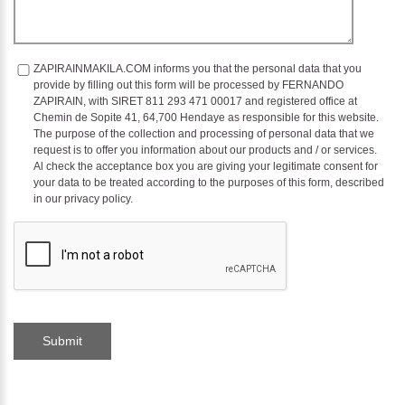
ZAPIRAINMAKILA.COM informs you that the personal data that you
provide by filling out this form will be processed by FERNANDO
ZAPIRAIN, with SIRET 811 293 471 00017 and registered office at
Chemin de Sopite 41, 64,700 Hendaye as responsible for this website.
The purpose of the collection and processing of personal data that we
request is to offer you information about our products and / or services.
Al check the acceptance box you are giving your legitimate consent for
your data to be treated according to the purposes of this form, described
in our privacy policy.
Submit