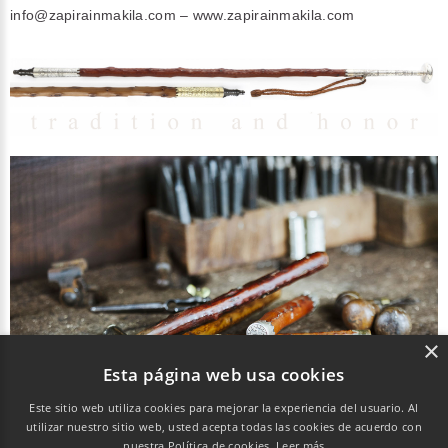
info@zapirainmakila.com
– www.zapirainmakila.com
×
Esta página web usa cookies
Este sitio web utiliza cookies para mejorar la experiencia del usuario. Al
utilizar nuestro sitio web, usted acepta todas las cookies de acuerdo con
Chemin de Sopite 41. 64.700 Hendaye
nuestra Política de cookies.
Leer más