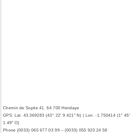
Chemin de Sopite 41. 64.700 Hendaye
GPS: Lat. 43.369283 (43° 22′ 9.421″ N) | Lon. -1.750414 (1° 45′
1.49″ O)
Phone (0033) 065 677 03 99 – (0033) 055 920 24 58