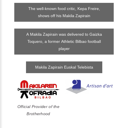
The well-known food critic, Kepa Freire,
shows off his Makila Zapirain
A Makila Zapirain was delivered to Gaizka
Toquero, a former Athletic Bilbao football
player
Makila Zapirain Euskal Telebista
Official Provider of the
Brotherhood